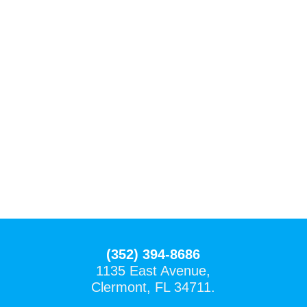
(352) 394-8686
1135 East Avenue,
Clermont, FL 34711.