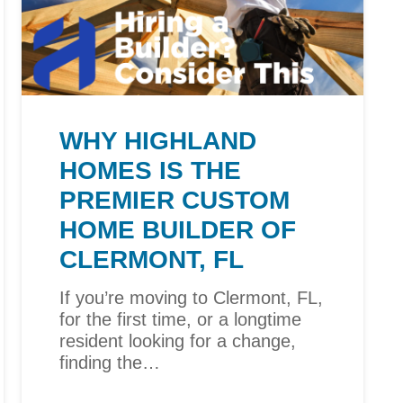
WHY HIGHLAND
HOMES IS THE
PREMIER CUSTOM
HOME BUILDER OF
CLERMONT, FL
If you’re moving to Clermont, FL,
for the first time, or a longtime
resident looking for a change,
finding the…