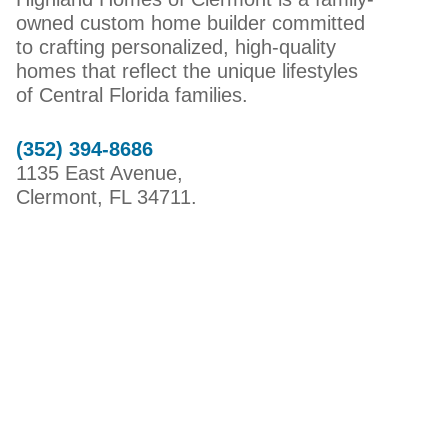
owned custom home builder committed
to crafting personalized, high-quality
homes that reflect the unique lifestyles
of Central Florida families.
(352) 394-8686
1135 East Avenue,
Clermont, FL 34711.
HIGHLAND