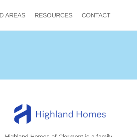
LD AREAS
RESOURCES
CONTACT
Highland Homes of Clermont is a family-