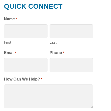
QUICK CONNECT
HOMES
Name
*
First
Last
Email
Phone
*
*
How Can We Help?
*