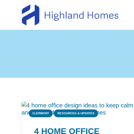
CLERMONT
RESOURCES & UPDATES
4 HOME OFFICE