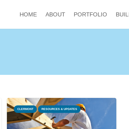
HOME
ABOUT
PORTFOLIO
BUI
CLERMONT
RESOURCES & UPDATES