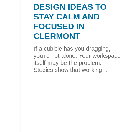
DESIGN IDEAS TO
STAY CALM AND
FOCUSED IN
CLERMONT
If a cubicle has you dragging,
you’re not alone. Your workspace
itself may be the problem.
Studies show that working…