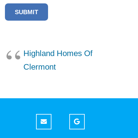
Highland Homes Of
Clermont