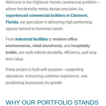
Welcome to the Highland Homes commercial portfolio—
where functionality meets design precision. As
experienced commercial builders in Clermont,
Florida
, we specialize in delivering high-performing
spaces tailored to business needs.
From
industrial facilities
to
modern office
environments,
retail storefronts,
and
hospitality
builds
, our work reflects durability, efficiency, and long-
term value.
Every project is built with purpose—supporting
operations, enhancing customer experience, and
positioning businesses for growth.
WHY OUR PORTFOLIO STANDS