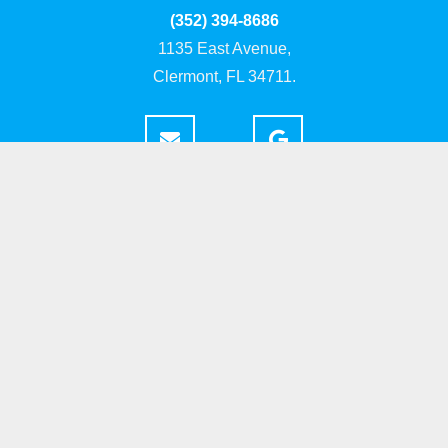
(352) 394-8686
1135 East Avenue,
Clermont, FL 34711.
Home
About
Portfolio
Build Areas
Resources
Contact
Copyright ©
. Highland Homes of Clermont. All Rights Reserved. Site by
Skillful Antics
.