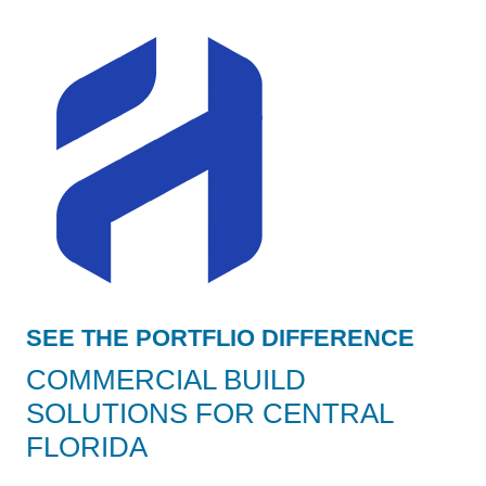
SEE THE PORTFLIO DIFFERENCE
COMMERCIAL BUILD
SOLUTIONS FOR CENTRAL
FLORIDA