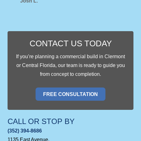
Josh L.
CONTACT US TODAY
If you’re planning a commercial build in Clermont
or Central Florida, our team is ready to guide you
from concept to completion.
FREE CONSULTATION
CALL OR STOP BY
(352) 394-8686
1135 East Avenue,