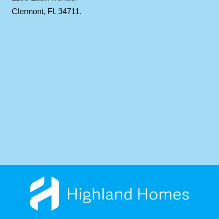
Clermont, FL 34711.