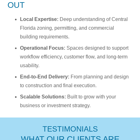
OUT
Local Expertise:
Deep understanding of Central
Florida zoning, permitting, and commercial
building requirements.
Operational Focus:
Spaces designed to support
workflow efficiency, customer flow, and long-term
usability.
End-to-End Delivery:
From planning and design
to construction and final execution.
Scalable Solutions:
Built to grow with your
business or investment strategy.
TESTIMONIALS
WHAT OUR CLIENTS ARE