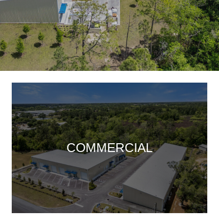
COMMERCIAL