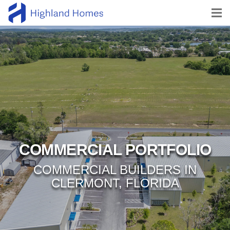
COMMERCIAL PORTFOLIO
COMMERCIAL BUILDERS IN
CLERMONT, FLORIDA