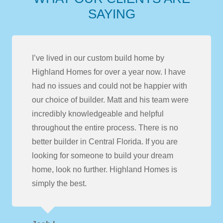
SAYING
I’ve lived in our custom build home by
Highland Homes for over a year now. I have
had no issues and could not be happier with
our choice of builder. Matt and his team were
incredibly knowledgeable and helpful
throughout the entire process. There is no
better builder in Central Florida. If you are
looking for someone to build your dream
home, look no further. Highland Homes is
simply the best.