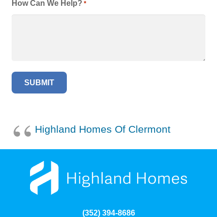
How Can We Help?
*
Highland Homes Of Clermont
(352) 394-8686