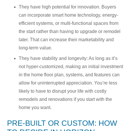
They have high potential for innovation. Buyers
can incorporate smart home technology, energy-
efficient systems, or multi-functional spaces from
the start rather than having to upgrade or remodel
later. That can increase their marketability and
long-term value.
They have stability and longevity: As long as it’s
not hyper-customized, making an initial investment
in the home floor plan, systems, and features can
allow for uninterrupted appreciation. You’re less
likely to have to disrupt your life with costly
remodels and renovations if you start with the
home you want.
PRE-BUILT OR CUSTOM: HOW