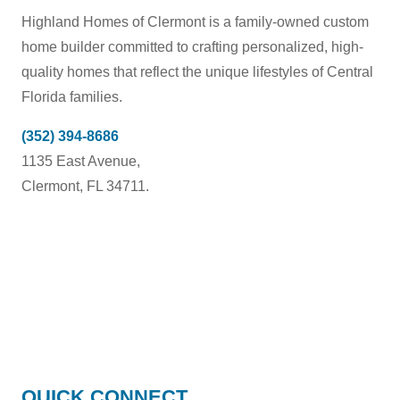
Highland Homes of Clermont is a family-owned custom
home builder committed to crafting personalized, high-
quality homes that reflect the unique lifestyles of Central
Florida families.
(352) 394-8686
1135 East Avenue,
Clermont, FL 34711.
HIGHLAND
QUICK CONNECT