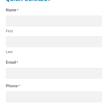
HOMES
Name
*
First
Last
Email
*
Phone
*