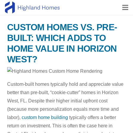
CUSTOM HOMES VS. PRE-
BUILT: WHICH ADDS TO
HOME VALUE IN HORIZON
WEST?
Custom-built homes typically hold and appreciate value
better than pre-built, “cookie-cutter” homes in Horizon
West, FL. Despite their higher initial upfront cost
(because more personalization equals more time and
labor),
custom home building
typically offers a better
return on investment. This is often the case here in