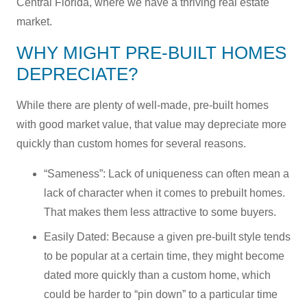
Central Florida, where we have a thriving real estate
market.
WHY MIGHT PRE-BUILT HOMES
DEPRECIATE?
While there are plenty of well-made, pre-built homes
with good market value, that value may depreciate more
quickly than custom homes for several reasons.
“Sameness”: Lack of uniqueness can often mean a
lack of character when it comes to prebuilt homes.
That makes them less attractive to some buyers.
Easily Dated: Because a given pre-built style tends
to be popular at a certain time, they might become
dated more quickly than a custom home, which
could be harder to “pin down” to a particular time