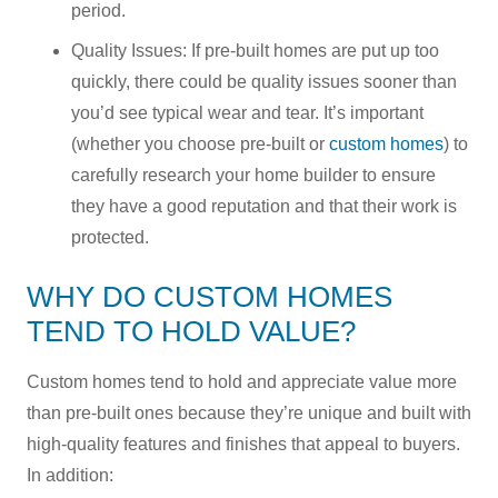
period.
Quality Issues: If pre-built homes are put up too
quickly, there could be quality issues sooner than
you’d see typical wear and tear. It’s important
(whether you choose pre-built or
custom homes
) to
carefully research your home builder to ensure
they have a good reputation and that their work is
protected.
WHY DO CUSTOM HOMES
TEND TO HOLD VALUE?
Custom homes tend to hold and appreciate value more
than pre-built ones because they’re unique and built with
high-quality features and finishes that appeal to buyers.
In addition: