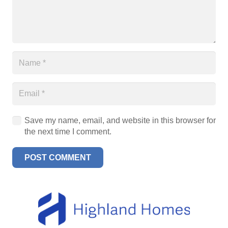
Save my name, email, and website in this browser for
the next time I comment.
POST COMMENT