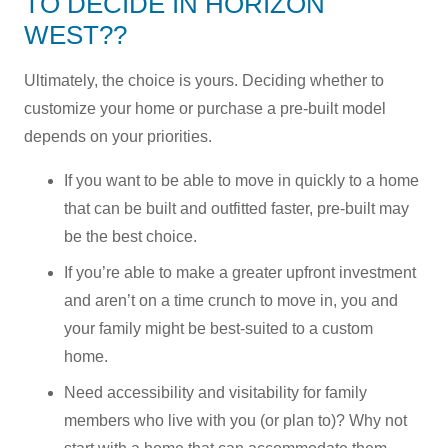
TO DECIDE IN HORIZON
WEST??
Ultimately, the choice is yours. Deciding whether to
customize your home or purchase a pre-built model
depends on your priorities.
If you want to be able to move in quickly to a home
that can be built and outfitted faster, pre-built may
be the best choice.
If you’re able to make a greater upfront investment
and aren’t on a time crunch to move in, you and
your family might be best-suited to a custom
home.
Need accessibility and visitability for family
members who live with you (or plan to)? Why not