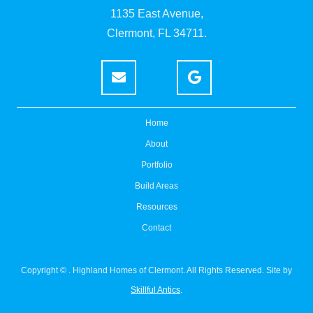
1135 East Avenue,
Clermont, FL 34711.
Home
About
Portfolio
Build Areas
Resources
Contact
Copyright ©
. Highland Homes of Clermont. All Rights Reserved. Site by
Skillful Antics
.