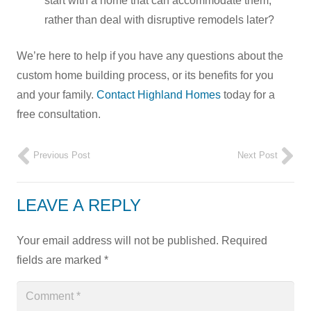
start with a home that can accommodate them,
rather than deal with disruptive remodels later?
We’re here to help if you have any questions about the
custom home building process, or its benefits for you
and your family.
Contact Highland Homes
today for a
free consultation.
Previous Post
Next Post
LEAVE A REPLY
Your email address will not be published.
Required
fields are marked
*