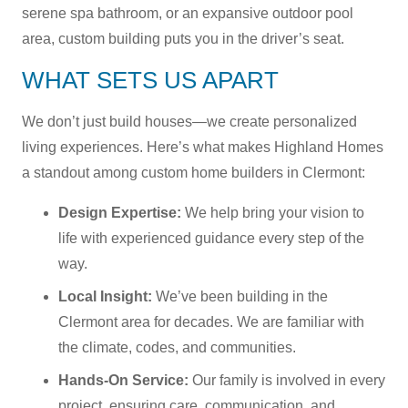
serene spa bathroom, or an expansive outdoor pool
area, custom building puts you in the driver’s seat.
WHAT SETS US APART
We don’t just build houses—we create personalized
living experiences. Here’s what makes Highland Homes
a standout among custom home builders in Clermont:
Design Expertise:
We help bring your vision to
life with experienced guidance every step of the
way.
Local Insight:
We’ve been building in the
Clermont area for decades. We are familiar with
the climate, codes, and communities.
Hands-On Service:
Our family is involved in every
project, ensuring care, communication, and