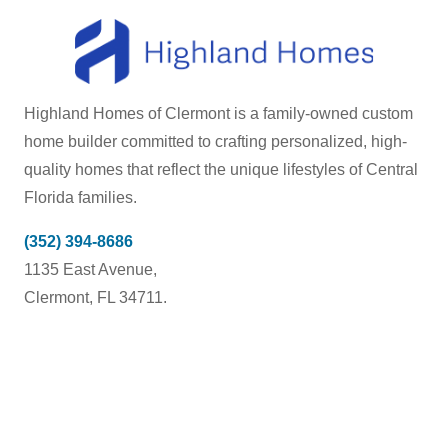
Highland Homes of Clermont is a family-owned custom
home builder committed to crafting personalized, high-
quality homes that reflect the unique lifestyles of Central
Florida families.
(352) 394-8686
1135 East Avenue,
Clermont, FL 34711.