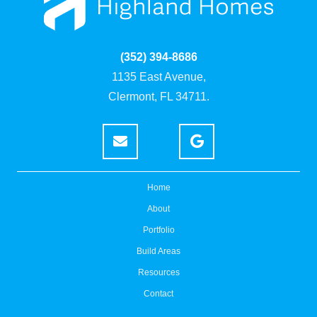
(352) 394-8686
1135 East Avenue,
Clermont, FL 34711.
Home
About
Portfolio
Build Areas
Resources
Contact