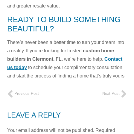
and greater resale value.
READY TO BUILD SOMETHING
BEAUTIFUL?
There’s never been a better time to turn your dream into
a reality. If you’re looking for trusted
custom home
builders in Clermont, FL
, we’re here to help.
Contact
us today
to schedule your complimentary consultation
and start the process of finding a home that’s truly yours.
Previous Post
Next Post
LEAVE A REPLY
Your email address will not be published.
Required