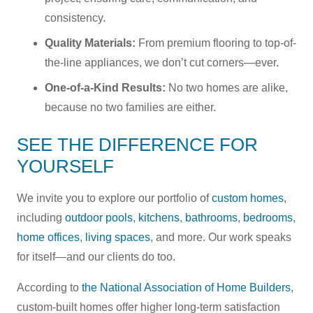
consistency.
Quality Materials:
From premium flooring to top-of-
the-line appliances, we don’t cut corners—ever.
One-of-a-Kind Results:
No two homes are alike,
because no two families are either.
SEE THE DIFFERENCE FOR
YOURSELF
We invite you to explore our portfolio of
custom homes
,
including
outdoor pools
,
kitchens
,
bathrooms
,
bedrooms
,
home offices
,
living spaces
, and more. Our work speaks
for itself—and our clients do too.
According to
the National Association of Home Builders
,
custom-built homes offer higher long-term satisfaction