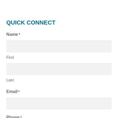
HIGHLAND
QUICK CONNECT
HOMES
Name
*
First
Last
Email
*
Phone
*