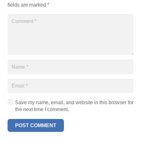
fields are marked
*
Save my name, email, and website in this browser for
the next time I comment.
POST COMMENT