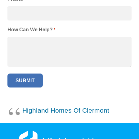
How Can We Help?
*
Highland Homes Of Clermont