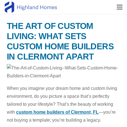
THE ART OF CUSTOM
LIVING: WHAT SETS
CUSTOM HOME BUILDERS
IN CLERMONT APART
When you imagine your dream home and custom living
environment, do you picture a space that’s perfectly
tailored to your lifestyle? That’s the beauty of working
with
custom home builders of Clermont, FL
—you’re
not buying a template; you’re building a legacy.