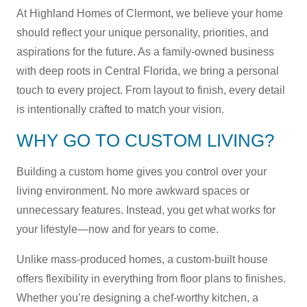
At Highland Homes of Clermont, we believe your home
should reflect your unique personality, priorities, and
aspirations for the future. As a family-owned business
with deep roots in Central Florida, we bring a personal
touch to every project. From layout to finish, every detail
is intentionally crafted to match your vision.
WHY GO TO CUSTOM LIVING?
Building a custom home gives you control over your
living environment. No more awkward spaces or
unnecessary features. Instead, you get what works for
your lifestyle—now and for years to come.
Unlike mass-produced homes, a custom-built house
offers flexibility in everything from floor plans to finishes.
Whether you’re designing a chef-worthy kitchen, a