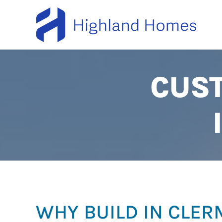
CUS
WHY BUILD IN CLE