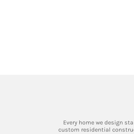
Every home we design sta
custom residential constructi