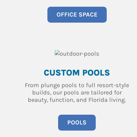
OFFICE SPACE
CUSTOM POOLS
From plunge pools to full resort-style
builds, our pools are tailored for
beauty, function, and Florida living.
POOLS