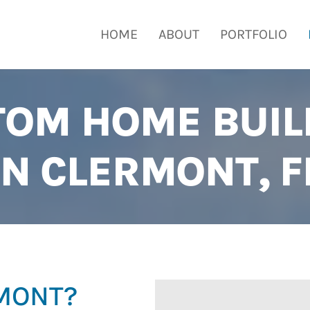
HOME
ABOUT
PORTFOLIO
TOM HOME BUIL
IN CLERMONT, F
RMONT?