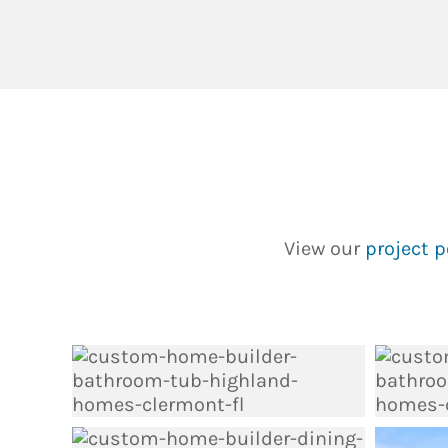
View our
project p