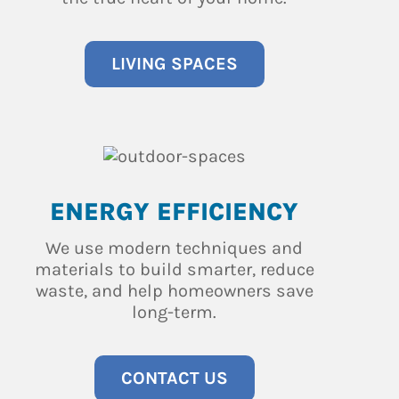
LIVING SPACES
ENERGY EFFICIENCY
We use modern techniques and
materials to build smarter, reduce
waste, and help homeowners save
long-term.
CONTACT US