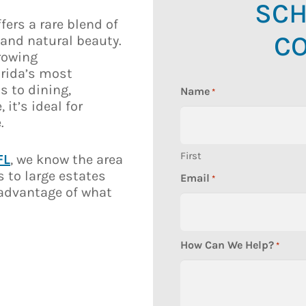
SCH
fers a rare blend of
CO
and natural beauty.
growing
orida’s most
s to dining,
Name
*
it’s ideal for
.
First
FL
, we know the area
s to large estates
Email
*
l advantage of what
How Can We Help?
*