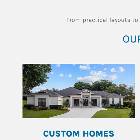
From practical layouts to
OUR
CUSTOM HOMES