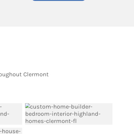
roughout Clermont