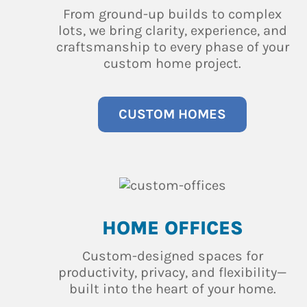
From ground-up builds to complex
lots, we bring clarity, experience, and
craftsmanship to every phase of your
custom home project.
CUSTOM HOMES
HOME OFFICES
Custom-designed spaces for
productivity, privacy, and flexibility—
built into the heart of your home.