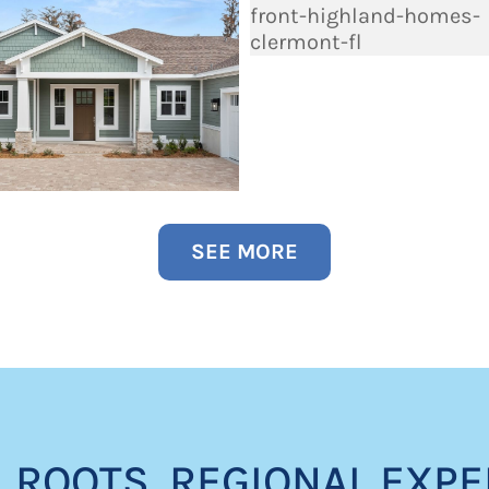
SEE MORE
 ROOTS. REGIONAL EXPE