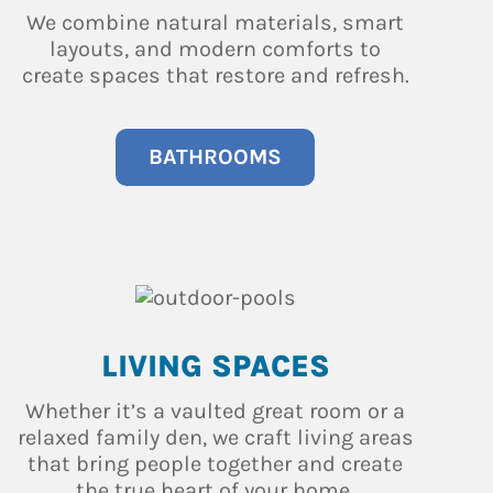
We combine natural materials, smart
layouts, and modern comforts to
create spaces that restore and refresh.
BATHROOMS
LIVING SPACES
Whether it’s a vaulted great room or a
relaxed family den, we craft living areas
that bring people together and create
the true heart of your home.