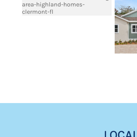
LOCAL