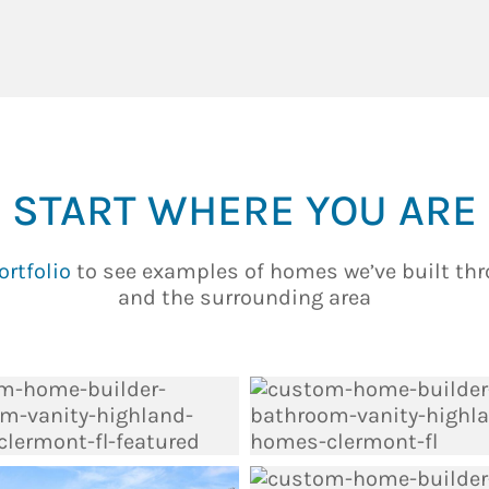
START WHERE YOU ARE
ortfolio
to see examples of homes we’ve built th
and the surrounding area