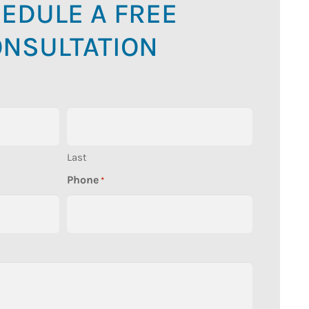
EDULE A FREE
NSULTATION
Last
Phone
*