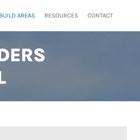
BUILD AREAS
RESOURCES
CONTACT
DERS
L