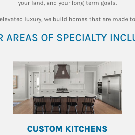
your land, and your long-term goals.
 elevated luxury, we build homes that are made to
 AREAS OF SPECIALTY INCL
CUSTOM KITCHENS