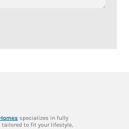
 Homes
specializes in fully
ailored to fit your lifestyle,