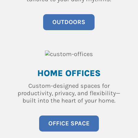
OUTDOORS
HOME OFFICES
Custom-designed spaces for
productivity, privacy, and flexibility—
built into the heart of your home.
OFFICE SPACE