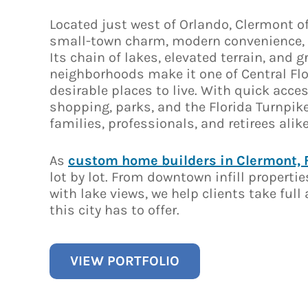
Located just west of Orlando, Clermont of
small-town charm, modern convenience, 
Its chain of lakes, elevated terrain, and 
neighborhoods make it one of Central Fl
desirable places to live. With quick acces
shopping, parks, and the Florida Turnpike, 
families, professionals, and retirees alike
As
custom home builders in Clermont, 
lot by lot. From downtown infill propertie
with lake views, we help clients take ful
this city has to offer.
VIEW PORTFOLIO