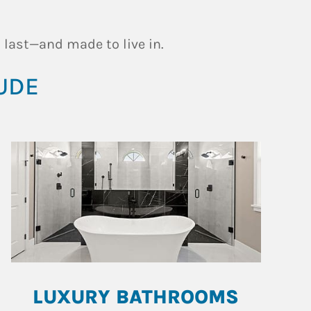
 last—and made to live in.
UDE
LUXURY BATHROOMS