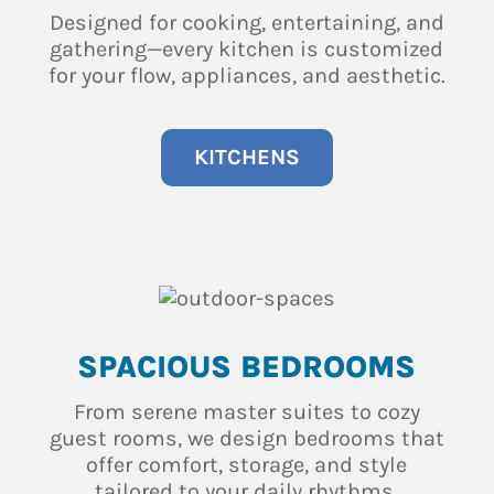
Designed for cooking, entertaining, and
gathering—every kitchen is customized
for your flow, appliances, and aesthetic.
KITCHENS
SPACIOUS BEDROOMS
From serene master suites to cozy
guest rooms, we design bedrooms that
offer comfort, storage, and style
tailored to your daily rhythms.