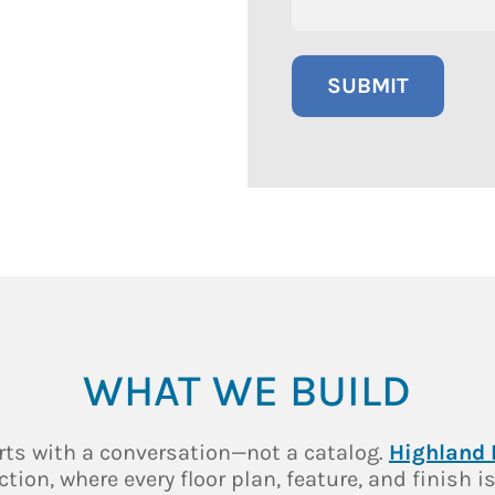
WHAT WE BUILD
rts with a conversation—not a catalog.
Highland
on, where every floor plan, feature, and finish is t