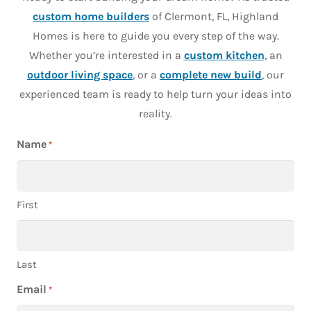
custom home builders
of Clermont, FL, Highland
Homes is here to guide you every step of the way.
Whether you’re interested in a
custom kitchen
, an
outdoor living space
, or a
complete new build
, our
experienced team is ready to help turn your ideas into
reality.
Name
*
First
Last
Email
*