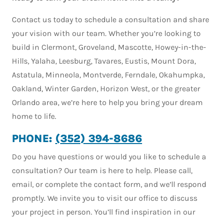
Contact us today to schedule a consultation and share
your vision with our team. Whether you’re looking to
build in Clermont, Groveland, Mascotte, Howey-in-the-
Hills, Yalaha, Leesburg, Tavares, Eustis, Mount Dora,
Astatula, Minneola, Montverde, Ferndale, Okahumpka,
Oakland, Winter Garden, Horizon West, or the greater
Orlando area, we’re here to help you bring your dream
home to life.
PHONE:
(352) 394-8686
Do you have questions or would you like to schedule a
consultation? Our team is here to help. Please call,
email, or complete the contact form, and we’ll respond
promptly. We invite you to visit our office to discuss
your project in person. You’ll find inspiration in our