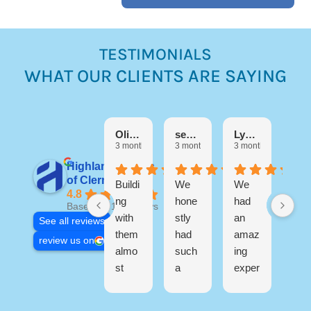
TESTIMONIALS
WHAT OUR CLIENTS ARE SAYING
Debora
3 mo
Olivia M
sebastian Martinez
Lynn Di Filippo
3 months ago
3 months ago
3 months ago
Highland Homes
I h
of Clermont
Buildi
We
We
a
4.8
ng
hone
had
wo
Based on 17 reviews
with
stly
an
erfu
See all reviews
them
had
amaz
exp
review us on
almo
such
ing
ien
st
a
exper
buil
R
three
great
ience
ng
s
years
exper
buildi
my
o