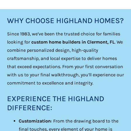
WHY CHOOSE HIGHLAND HOMES?
Since 1983, we’ve been the trusted choice for families
looking for
custom home builders in Clermont, FL
. We
combine personalized design, high-quality
craftsmanship, and local expertise to deliver homes
that exceed expectations. From your first conversation
with us to your final walkthrough, you’ll experience our
commitment to excellence and integrity.
EXPERIENCE THE HIGHLAND
DIFFERENCE:
Customization
: From the drawing board to the
final touches, every element of your home is