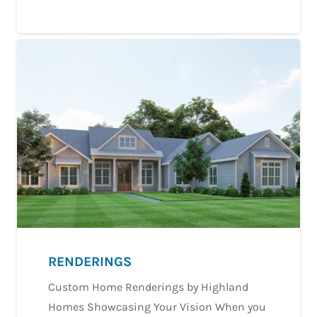
RENDERINGS
Custom Home Renderings by Highland
Homes Showcasing Your Vision When you