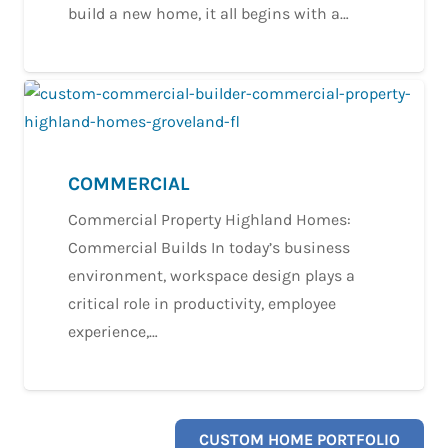
build a new home, it all begins with a…
COMMERCIAL
Commercial Property Highland Homes:
Commercial Builds In today’s business
environment, workspace design plays a
critical role in productivity, employee
experience,…
CUSTOM HOME PORTFOLIO