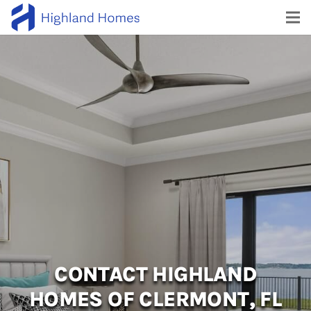
CONTACT HIGHLAND
HOMES OF CLERMONT, FL