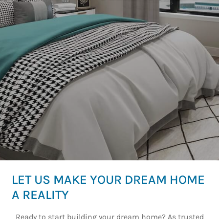
LET US MAKE YOUR DREAM HOME
A REALITY
Ready to start building your dream home? As trusted