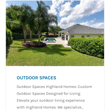
OUTDOOR SPACES
Outdoor Spaces Highland Homes: Custom
Outdoor Spaces Designed for Living
Elevate your outdoor living experience
with Highland Homes. We specialize…