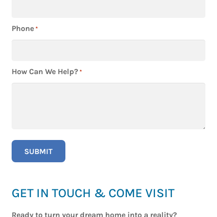
Phone
*
How Can We Help?
*
GET IN TOUCH & COME VISIT
Ready to turn your dream home into a reality?