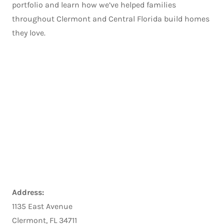
portfolio and learn how we’ve helped families
throughout Clermont and Central Florida build homes
they love.
Address:
1135 East Avenue
Clermont, FL 34711