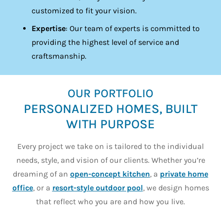
customized to fit your vision.
Expertise
: Our team of experts is committed to
providing the highest level of service and
craftsmanship.
OUR PORTFOLIO
PERSONALIZED HOMES, BUILT
WITH PURPOSE
Every project we take on is tailored to the individual
needs, style, and vision of our clients. Whether you’re
dreaming of an
open-concept kitchen
, a
private home
office
, or a
resort-style outdoor pool
, we design homes
that reflect who you are and how you live.