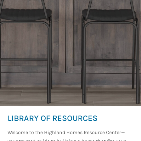
LIBRARY OF RESOURCES
Welcome to the Highland Homes Resource Center—