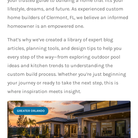
your trusted guide to building a home that fits your
lifestyle, dreams, and future. As experienced custom
home builders of Clermont, FL, we believe an informed
homeowner is an empowered one.
That’s why we’ve created a library of expert blog
articles, planning tools, and design tips to help you
every step of the way—from exploring outdoor pool
ideas and kitchen trends to understanding the
custom build process. Whether you’re just beginning
your journey or ready to take the next step, this is
where inspiration meets insight.
GREATER ORLANDO