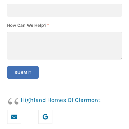
How Can We Help?
*
Highland Homes Of Clermont