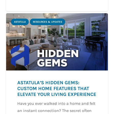
ASTATULA
RESOURCES & UPDATES
ASTATULA’S HIDDEN GEMS:
CUSTOM HOME FEATURES THAT
ELEVATE YOUR LIVING EXPERIENCE
Have you ever walked into a home and felt
an instant connection? The secret often