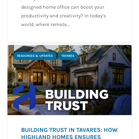
designed home office can boost your
productivity and creativity? In today’s
world, where remote…
RESOURCES & UPDATES
TAVARES
BUILDING TRUST IN TAVARES: HOW
HIGHLAND HOMES ENSURES