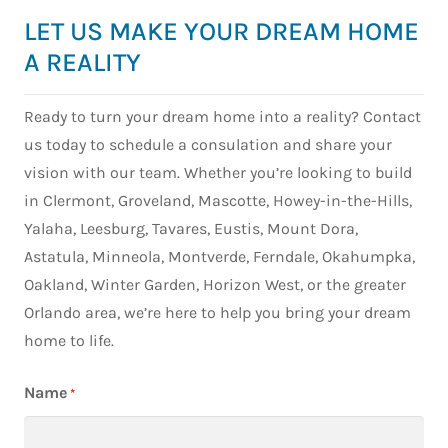
in
f
was
ng
custo
LET US MAKE YOUR DREAM HOME
Hig
m
hone
our
m
and
t
A REALITY
stly
home
home
Ove
o
one
with
in
ook
n
Ready to turn your dream home into a reality? Contact
of the
them.
Florid
wit
:
us today to schedule a consulation and share your
best
From
a
Mat
h
decis
the
with
vision with our team. Whether you’re looking to build
Lad
k
ions
very
Highl
of
y
in Clermont, Groveland, Mascotte, Howey-in-the-Hills,
we
begin
and
Hig
s
Yalaha, Leesburg, Tavares, Eustis, Mount Dora,
made
ning,
Hom
and
m
Astatula, Minneola, Montverde, Ferndale, Okahumpka,
. We
com
es
Ho
c
Oakland, Winter Garden, Horizon West, or the greater
went
muni
from
es 
fo
Orlando area, we’re here to help you bring your dream
into
catio
start
Cle
t
the
n
to
home to life.
mon
ki
proce
was
finish
Fr
d
ss
amaz
.
star
w
Name
*
nervo
ing
Their
to
d
us
and
entire
fini
W