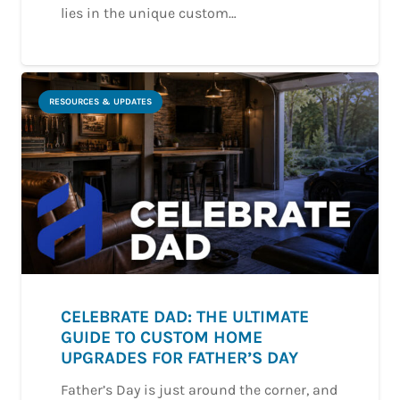
lies in the unique custom…
RESOURCES & UPDATES
CELEBRATE DAD: THE ULTIMATE
GUIDE TO CUSTOM HOME
UPGRADES FOR FATHER’S DAY
Father’s Day is just around the corner, and