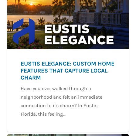
EUSTIS ELEGANCE: CUSTOM HOME
FEATURES THAT CAPTURE LOCAL
CHARM
Have you ever walked through a
neighborhood and felt an immediate
connection to its charm? In Eustis,
Florida, this feeling…