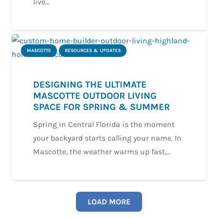
live…
MASCOTTE
RESOURCES & UPDATES
DESIGNING THE ULTIMATE
MASCOTTE OUTDOOR LIVING
SPACE FOR SPRING & SUMMER
Spring in Central Florida is the moment
your backyard starts calling your name. In
Mascotte, the weather warms up fast,…
LOAD MORE