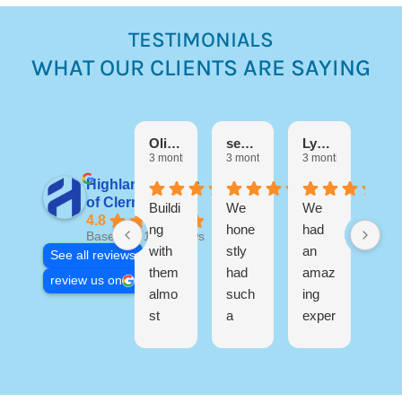
TESTIMONIALS
WHAT OUR CLIENTS ARE SAYING
Debora
3 mo
Olivia M
sebastian Martinez
Lynn Di Filippo
3 months ago
3 months ago
3 months ago
Highland Homes
I h
of Clermont
Buildi
We
We
a
4.8
ng
hone
had
wo
Based on 17 reviews
with
stly
an
erfu
See all reviews
them
had
amaz
exp
review us on
almo
such
ing
ien
st
a
exper
buil
R
three
great
ience
ng
s
years
exper
buildi
my
o
ago
ience
ng
ho
s
now
buildi
our