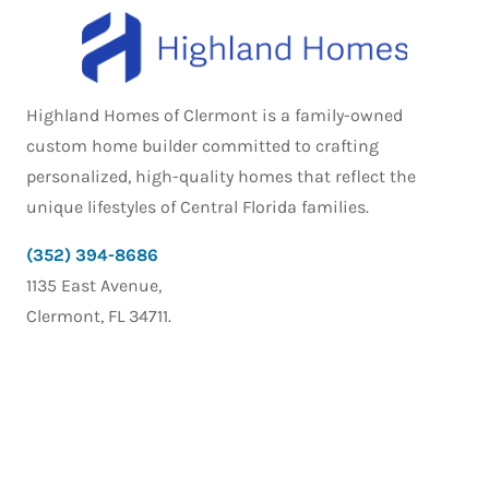
Highland Homes of Clermont is a family-owned
custom home builder committed to crafting
personalized, high-quality homes that reflect the
unique lifestyles of Central Florida families.
(352) 394-8686
1135 East Avenue,
Clermont, FL 34711.