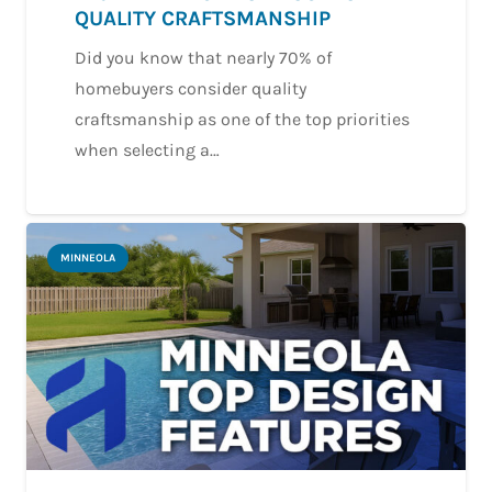
QUALITY CRAFTSMANSHIP
Did you know that nearly 70% of
homebuyers consider quality
craftsmanship as one of the top priorities
when selecting a…
MINNEOLA