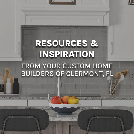
RESOURCES &
INSPIRATION
FROM YOUR CUSTOM HOME
BUILDERS OF CLERMONT, FL