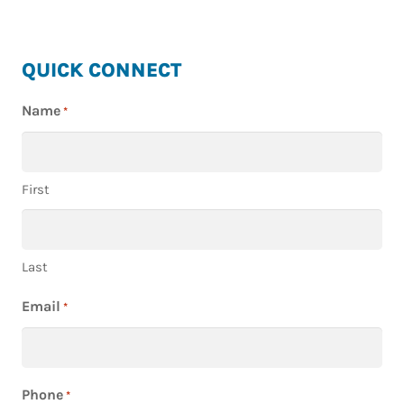
HIGHLAND
QUICK CONNECT
HOMES
Name
*
First
Last
Email
*
Phone
*