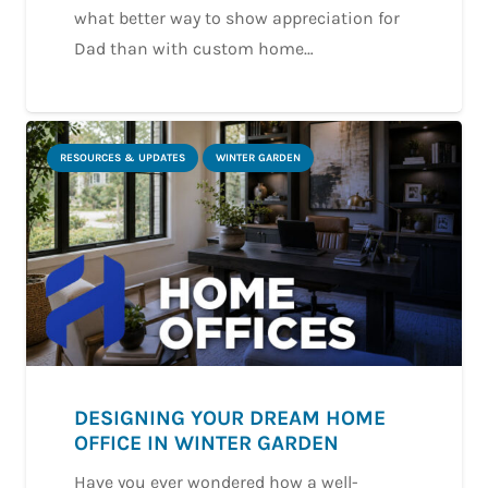
what better way to show appreciation for
Dad than with custom home…
RESOURCES & UPDATES
WINTER GARDEN
DESIGNING YOUR DREAM HOME
OFFICE IN WINTER GARDEN
Have you ever wondered how a well-