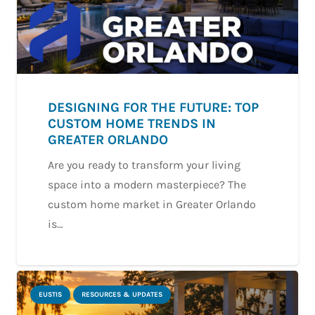
DESIGNING FOR THE FUTURE: TOP
CUSTOM HOME TRENDS IN
GREATER ORLANDO
Are you ready to transform your living
space into a modern masterpiece? The
custom home market in Greater Orlando
is…
EUSTIS
RESOURCES & UPDATES