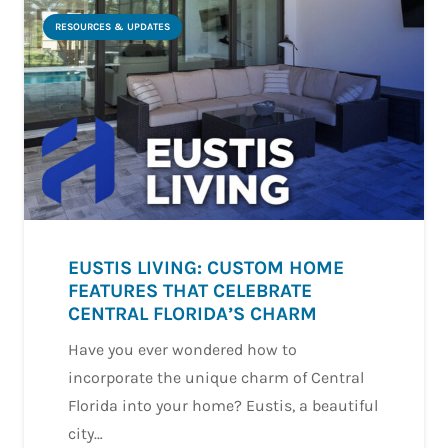
RESOURCES & UPDATES
EUSTIS LIVING: CUSTOM HOME
FEATURES THAT CELEBRATE
CENTRAL FLORIDA’S CHARM
Have you ever wondered how to
incorporate the unique charm of Central
Florida into your home? Eustis, a beautiful
city…