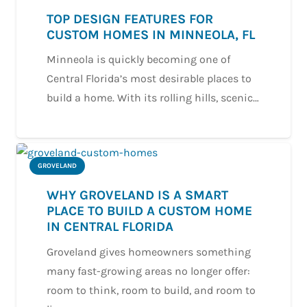
TOP DESIGN FEATURES FOR
CUSTOM HOMES IN MINNEOLA, FL
Minneola is quickly becoming one of
Central Florida’s most desirable places to
build a home. With its rolling hills, scenic…
GROVELAND
WHY GROVELAND IS A SMART
PLACE TO BUILD A CUSTOM HOME
IN CENTRAL FLORIDA
Groveland gives homeowners something
many fast-growing areas no longer offer:
room to think, room to build, and room to