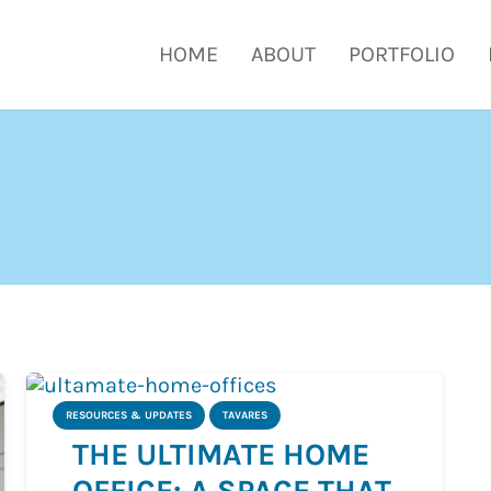
HOME
ABOUT
PORTFOLIO
RESOURCES & UPDATES
TAVARES
THE ULTIMATE HOME
OFFICE: A SPACE THAT