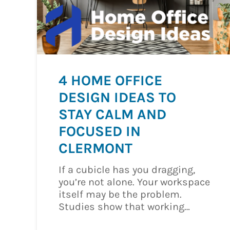
4 HOME OFFICE
DESIGN IDEAS TO
STAY CALM AND
FOCUSED IN
CLERMONT
If a cubicle has you dragging,
you’re not alone. Your workspace
itself may be the problem.
Studies show that working…