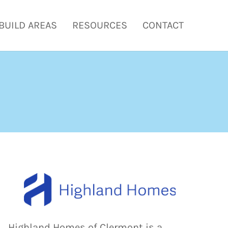
BUILD AREAS
RESOURCES
CONTACT
Highland Homes of Clermont is a