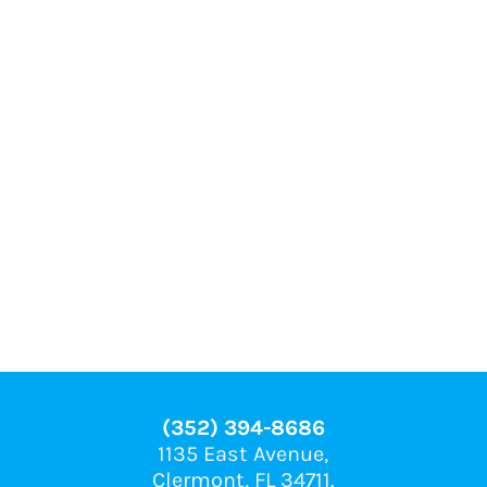
(352) 394-8686
1135 East Avenue,
Clermont, FL 34711.