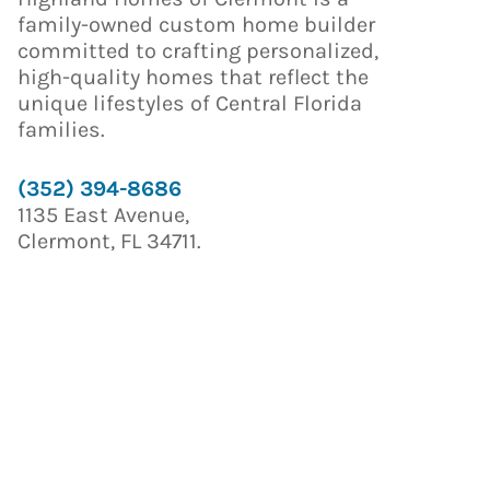
family-owned custom home builder
committed to crafting personalized,
high-quality homes that reflect the
unique lifestyles of Central Florida
families.
(352) 394-8686
1135 East Avenue,
Clermont, FL 34711.