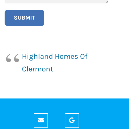
Highland Homes Of
Clermont