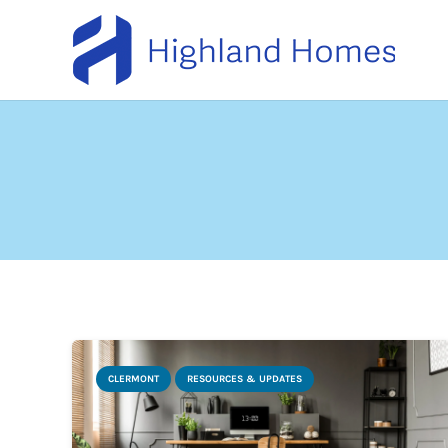
CLERMONT
RESOURCES & UPDATES