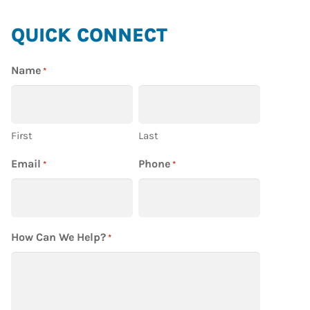
HIGHLAND
QUICK CONNECT
HOMES
Name
*
First
Last
Email
Phone
*
*
How Can We Help?
*