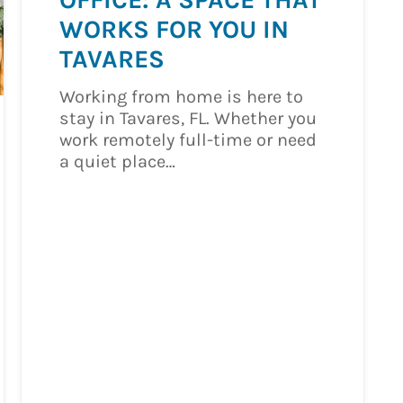
WORKS FOR YOU IN
TAVARES
Working from home is here to
stay in Tavares, FL. Whether you
work remotely full-time or need
a quiet place…