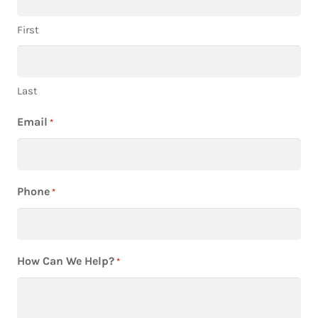
First
Last
Email
*
Phone
*
How Can We Help?
*