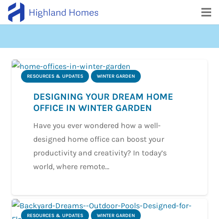
RESOURCES & UPDATES
WINTER GARDEN
DESIGNING YOUR DREAM HOME
OFFICE IN WINTER GARDEN
Have you ever wondered how a well-
designed home office can boost your
productivity and creativity? In today’s
world, where remote…
RESOURCES & UPDATES
WINTER GARDEN