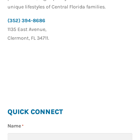
unique lifestyles of Central Florida families.
(352) 394-8686
1135 East Avenue,
Clermont, FL 34711.
HIGHLAND
QUICK CONNECT
HOMES
Name
*