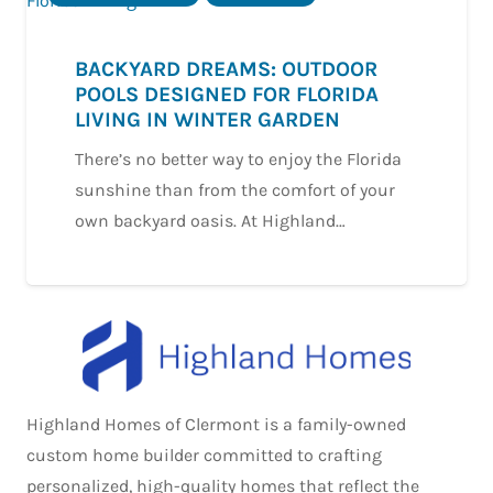
BACKYARD DREAMS: OUTDOOR
POOLS DESIGNED FOR FLORIDA
LIVING IN WINTER GARDEN
There’s no better way to enjoy the Florida
sunshine than from the comfort of your
own backyard oasis. At Highland…
Highland Homes of Clermont is a family-owned
custom home builder committed to crafting
personalized, high-quality homes that reflect the