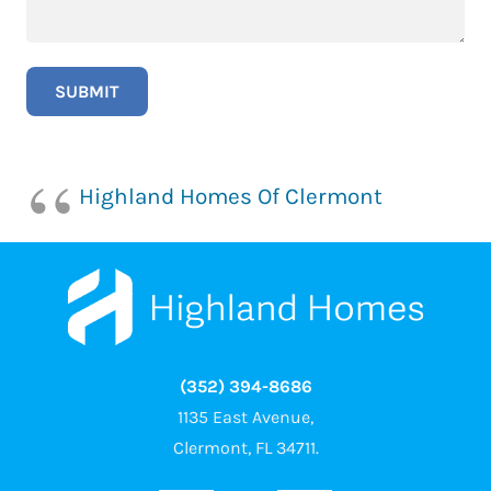
Highland Homes Of Clermont
(352) 394-8686
1135 East Avenue,
Clermont, FL 34711.